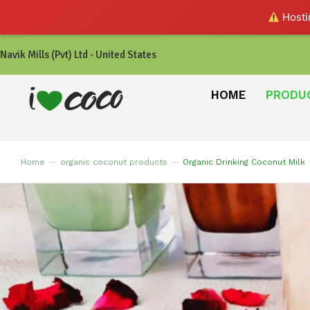
Hostin
Navik Mills (Pvt) Ltd - United States
HOME
PRODU
Home
organic coconut products
Organic Drinking Coconut Milk
You are here: