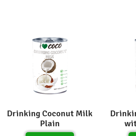
Drinking Coconut Milk
Drinki
Plain
wi