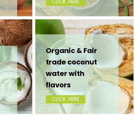
CLICK HERE
Organic & Fair
trade coconut
water with
flavors
CLICK HERE