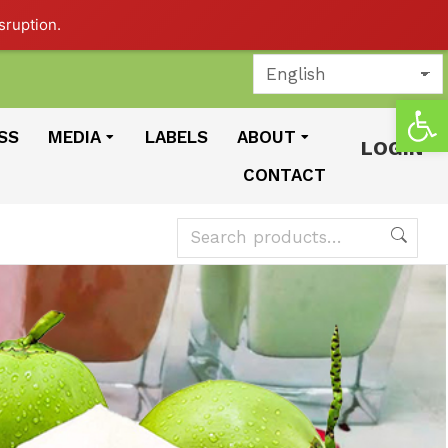
sruption.
Open
SS
MEDIA
LABELS
ABOUT
LOGIN
CONTACT