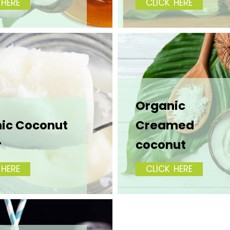
 HERE
CLICK HERE
Organic
ic Coconut
Creamed
r
coconut
 HERE
CLICK HERE