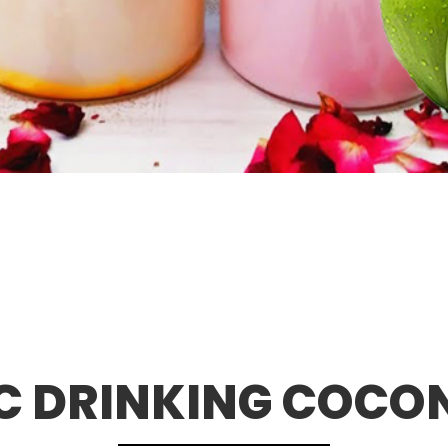
C DRINKING COCON