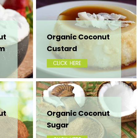
ut
Organic Coconut
am
Custard
CLICK HERE
ut
Organic Coconut
Sugar