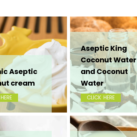
Aseptic King
Coconut Water
ic Aseptic
and Coconut
ut cream
Water
 HERE
CLICK HERE