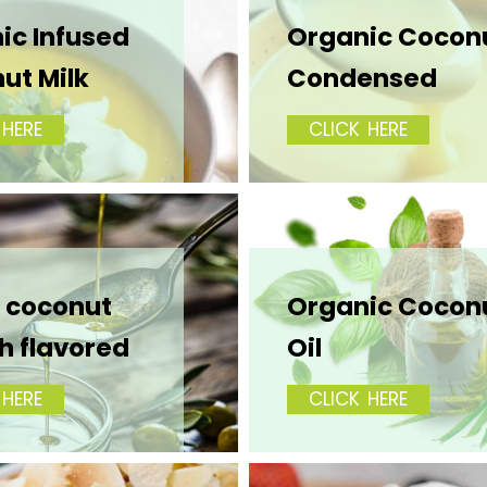
ic Infused
Organic Cocon
ut Milk
Condensed
 HERE
CLICK HERE
n coconut
Organic Cocon
th flavored
Oil
 HERE
CLICK HERE