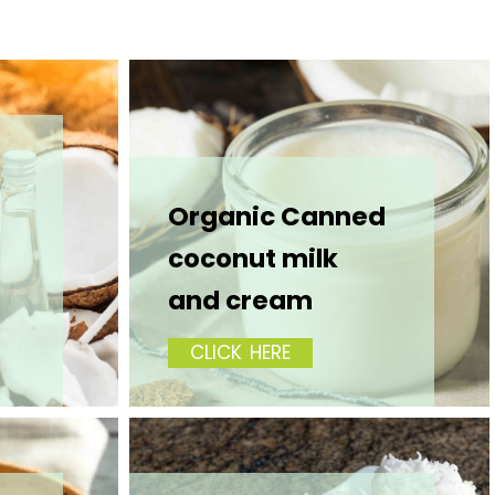
Organic Canned
coconut milk
and cream
CLICK HERE