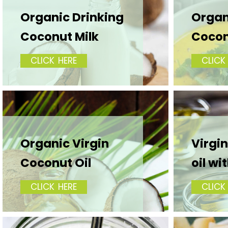
Organic Drinking
Organ
Coconut Milk
Cocon
CLICK HERE
CLICK
Organic Virgin
Virgi
Coconut Oil
oil wi
CLICK HERE
CLICK