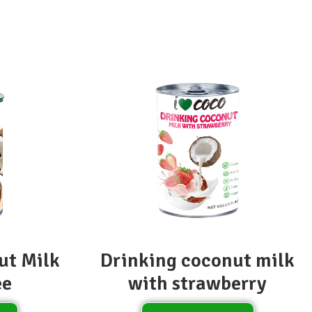
ut Milk
Drinking coconut milk
ee
with strawberry