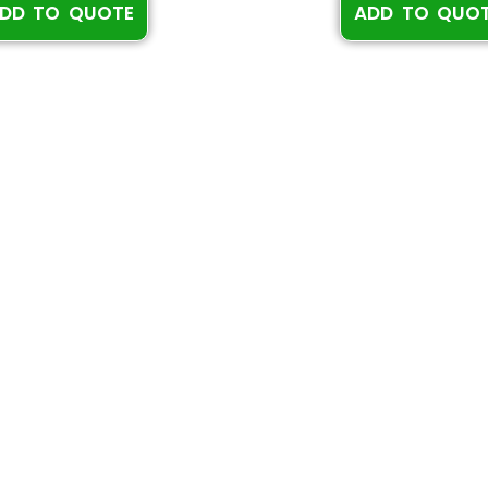
DD TO QUOTE
ADD TO QUO