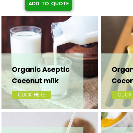
ADD TO QUOTE
Organic Aseptic
Organ
Coconut milk
Cocon
CLICK HERE
CLICK