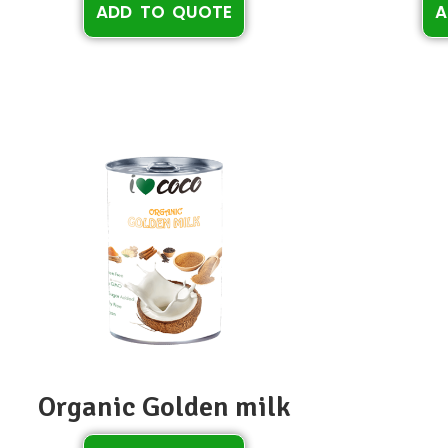
ADD TO QUOTE
A
Organic Golden milk