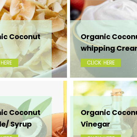
ic Coconut
Organic Cocon
whipping Cre
 HERE
CLICK HERE
ic Coconut
Organic Cocon
le/ Syrup
Vinegar