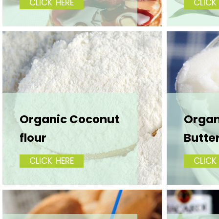
CLICK HERE
CLICK
Organic Coconut
Organ
flour
Butte
CLICK HERE
CLICK