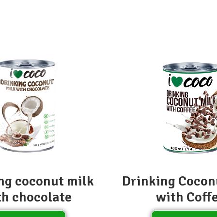
ng coconut milk
Drinking Cocon
th chocolate
with Coff