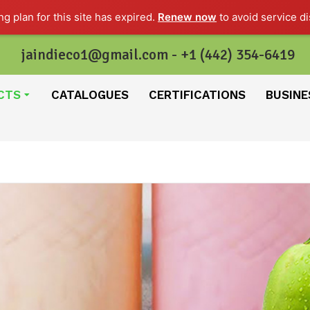
g plan for this site has expired.
Renew now
to avoid service di
jaindieco1@gmail.com - +1 (442) 354-6419
CTS
CATALOGUES
CERTIFICATIONS
BUSINE