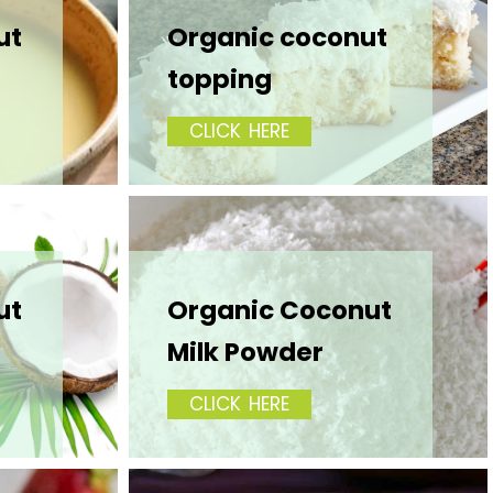
ut
Organic coconut
topping
CLICK HERE
ut
Organic Coconut
Milk Powder
CLICK HERE