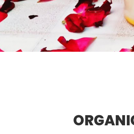
ORGANI