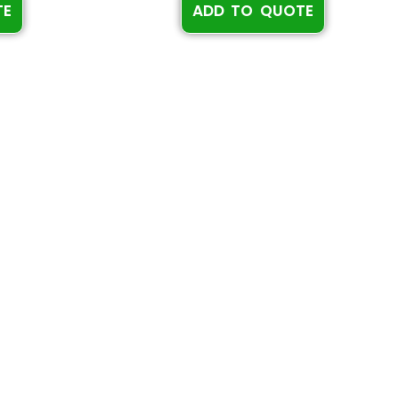
TE
ADD TO QUOTE