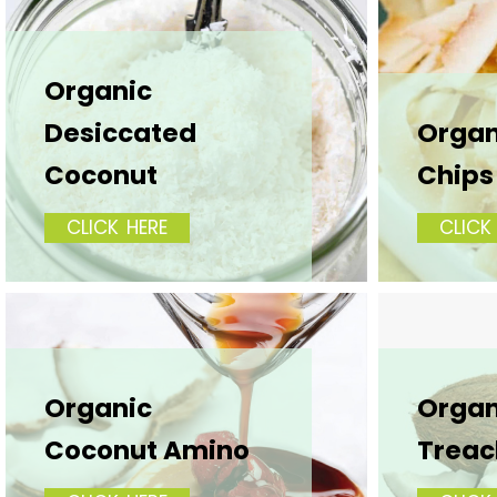
Organic
Desiccated
Organ
Coconut
Chips
CLICK HERE
CLICK
Organic
Organ
Coconut Amino
Treac