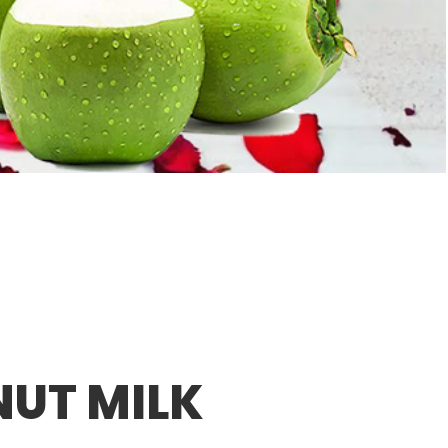
UT MILK