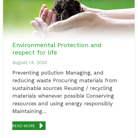
Environmental Protection and
respect for life
August 14, 2020
Preventing pollution Managing, and
reducing waste Procuring materials from
sustainable sources Reusing / recycling
materials whenever possible Conserving
resources and using energy responsibly
Maintaining…
READ MORE