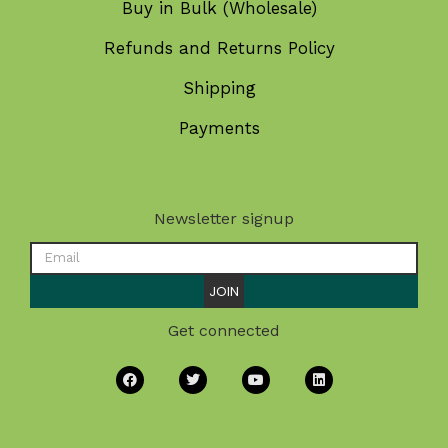
Buy in Bulk (Wholesale)
Refunds and Returns Policy
Shipping
Payments
Newsletter signup
JOIN
Get connected