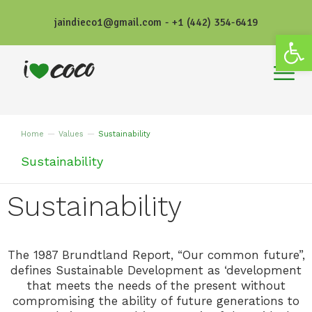
jaindieco1@gmail.com - +1 (442) 354-6419
Open
Home
Values
Sustainability
You are here:
Sustainability
Sustainability
The 1987 Brundtland Report, “Our common future”,
defines Sustainable Development as ‘development
that meets the needs of the present without
compromising the ability of future generations to