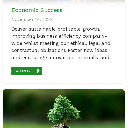
Economic Success
November 14, 2020
Deliver sustainable profitable growth,
improving business efficiency company-
wide whilst meeting our ethical, legal and
contractual obligations Foster new ideas
and encourage innovation, internally and…
READ MORE