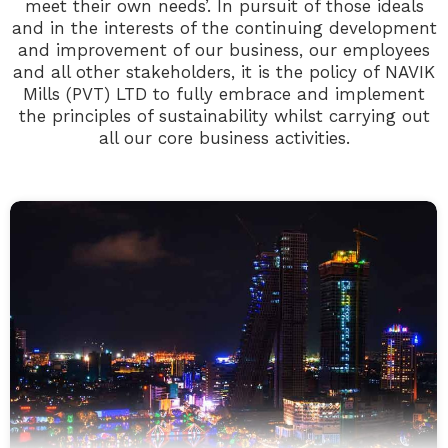
meet their own needs’. In pursuit of those ideals
and in the interests of the continuing development
and improvement of our business, our employees
and all other stakeholders, it is the policy of NAVIK
Mills (PVT) LTD to fully embrace and implement
the principles of sustainability whilst carrying out
all our core business activities.