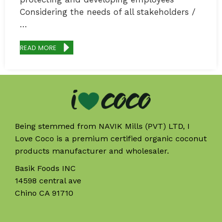
Considering the needs of all stakeholders /
…
READ MORE
Being stemmed from NAVIK Mills (PVT) LTD, I
Love Coco is a premium certified organic coconut
products manufacturer and wholesaler.
Basik Foods INC
14598 central ave
Chino CA 91710