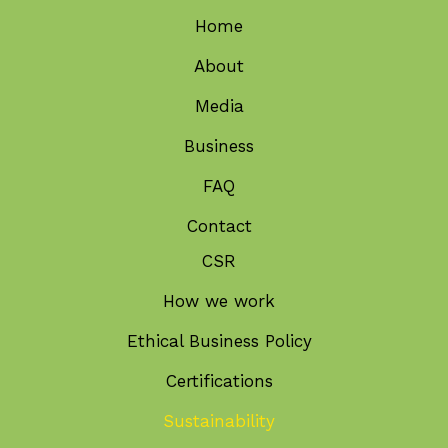
Home
About
Media
Business
FAQ
Contact
CSR
How we work
Ethical Business Policy
Certifications
Sustainability