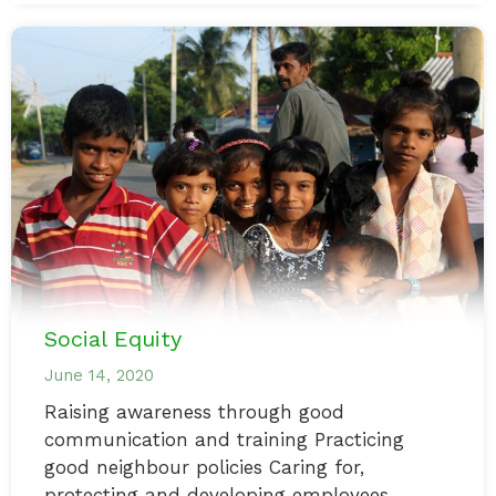
Social Equity
June 14, 2020
Raising awareness through good
communication and training Practicing
good neighbour policies Caring for,
protecting and developing employees