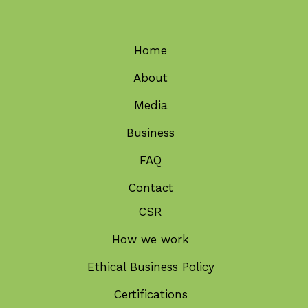
Home
About
Media
Business
FAQ
Contact
CSR
How we work
Ethical Business Policy
Certifications