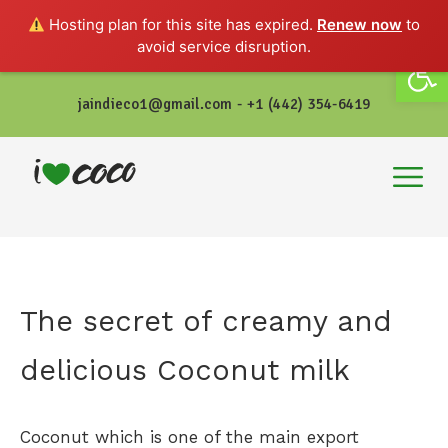
Hosting plan for this site has expired.
Renew now
to
avoid service disruption.
Open
jaindieco1@gmail.com - +1 (442) 354-6419
The secret of creamy and
delicious Coconut milk
Coconut which is one of the main export