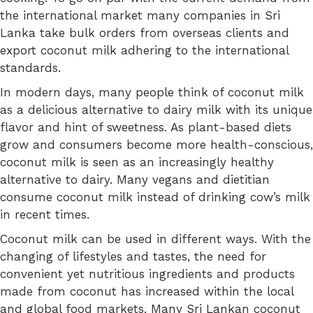
the international market many companies in Sri
Lanka take bulk orders from overseas clients and
export coconut milk adhering to the international
standards.
In modern days, many people think of coconut milk
as a delicious alternative to dairy milk with its unique
flavor and hint of sweetness. As plant-based diets
grow and consumers become more health-conscious,
coconut milk is seen as an increasingly healthy
alternative to dairy. Many vegans and dietitian
consume coconut milk instead of drinking cow’s milk
in recent times.
Coconut milk can be used in different ways. With the
changing of lifestyles and tastes, the need for
convenient yet nutritious ingredients and products
made from coconut has increased within the local
and global food markets. Many Sri Lankan coconut