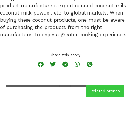
product manufacturers export canned coconut milk,
coconut milk powder, etc. to global markets. When
buying these coconut products, one must be aware
of purchasing the products from the right
manufacturer to enjoy a greater cooking experience.
Coconut Cake
Recipe
Share this story
READ MORE
Related stories