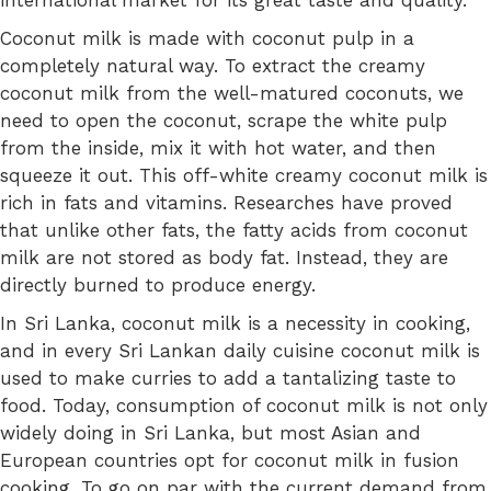
international market for its great taste and quality.
Coconut milk is made with coconut pulp in a
completely natural way. To extract the creamy
coconut milk from the well-matured coconuts, we
need to open the coconut, scrape the white pulp
from the inside, mix it with hot water, and then
squeeze it out. This off-white creamy coconut milk is
rich in fats and vitamins. Researches have proved
that unlike other
fats
, the fatty acids from coconut
milk
are not stored as body fat
. Instead, they are
directly burned to produce energy.
In Sri Lanka, coconut milk is a necessity in cooking,
and in every Sri Lankan daily cuisine coconut milk is
used to make curries to add a tantalizing taste to
food. Today, consumption of coconut milk is not only
widely doing in Sri Lanka, but most Asian and
European countries opt for coconut milk in fusion
cooking. To go on par with the current demand from