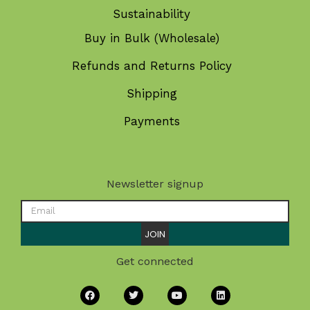
Sustainability
Buy in Bulk (Wholesale)
Refunds and Returns Policy
Shipping
Payments
Newsletter signup
JOIN
Get connected