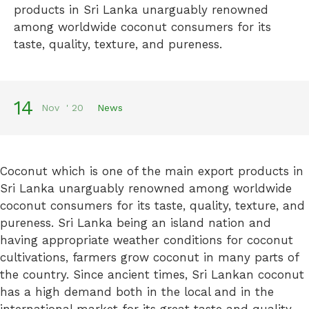
products in Sri Lanka unarguably renowned
among worldwide coconut consumers for its
taste, quality, texture, and pureness.
14
Nov
'
20
News
Coconut which is one of the main export products in
Sri Lanka unarguably renowned among worldwide
coconut consumers for its taste, quality, texture, and
pureness. Sri Lanka being an island nation and
having appropriate weather conditions for coconut
cultivations, farmers grow coconut in many parts of
the country. Since ancient times, Sri Lankan coconut
has a high demand both in the local and in the