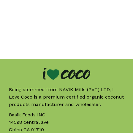
Being stemmed from NAVIK Mills (PVT) LTD, I
Love Coco is a premium certified organic coconut
products manufacturer and wholesaler.
Basik Foods INC
14598 central ave
Chino CA 91710