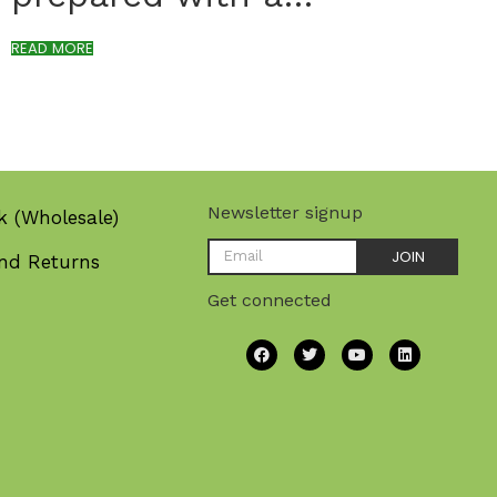
READ MORE
Newsletter signup
k (Wholesale)
JOIN
nd Returns
Get connected