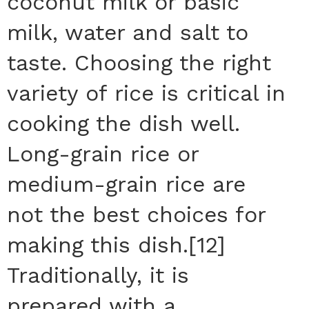
coconut milk or basic
milk, water and salt to
taste. Choosing the right
variety of rice is critical in
cooking the dish well.
Long-grain rice or
medium-grain rice are
not the best choices for
making this dish.[12]
Traditionally, it is
prepared with a…