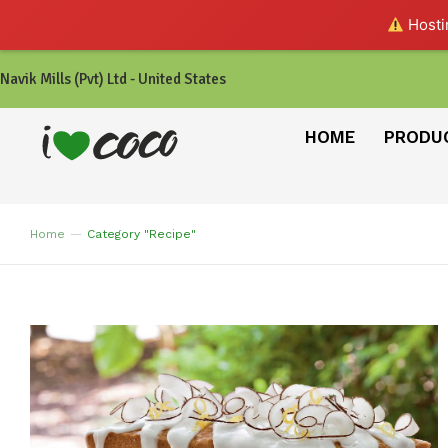
Hostin
Navik Mills (Pvt) Ltd - United States
HOME
PRODU
Home
Category "Recipe"
You are here: