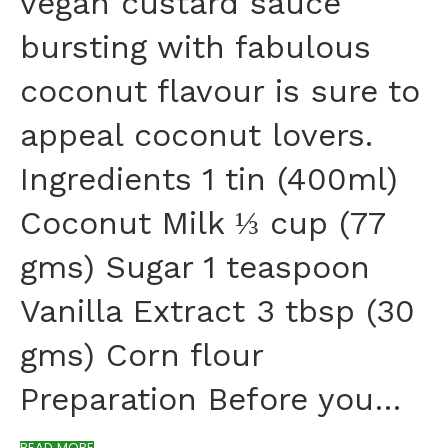
vegan custard sauce
bursting with fabulous
coconut flavour is sure to
appeal coconut lovers.
Ingredients 1 tin (400ml)
Coconut Milk ⅓ cup (77
gms) Sugar 1 teaspoon
Vanilla Extract 3 tbsp (30
gms) Corn flour
Preparation Before you…
READ MORE