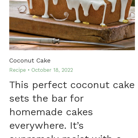
Coconut Cake
Recipe
October 18, 2022
This perfect coconut cake
sets the bar for
homemade cakes
everywhere. It’s