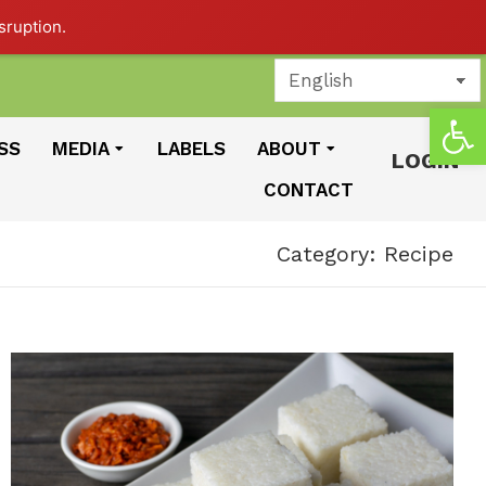
sruption.
Open
SS
MEDIA
LABELS
ABOUT
LOGIN
CONTACT
Category: Recipe