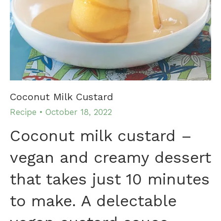
Coconut Milk Custard
Recipe
October 18, 2022
Coconut milk custard –
vegan and creamy dessert
that takes just 10 minutes
to make. A delectable