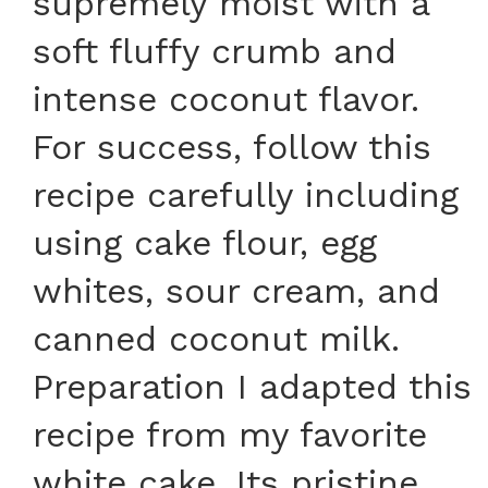
supremely moist with a
soft fluffy crumb and
intense coconut flavor.
For success, follow this
recipe carefully including
using cake flour, egg
whites, sour cream, and
canned coconut milk.
Preparation I adapted this
recipe from my favorite
white cake. Its pristine