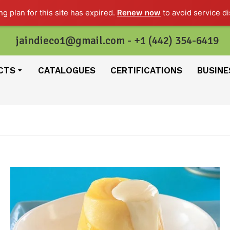
g plan for this site has expired.
Renew now
to avoid service di
jaindieco1@gmail.com - +1 (442) 354-6419
CTS
CATALOGUES
CERTIFICATIONS
BUSINE