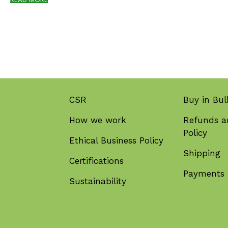
CSR
Buy in Bul
How we work
Refunds a
Policy
Ethical Business Policy
Shipping
Certifications
Payments
Sustainability