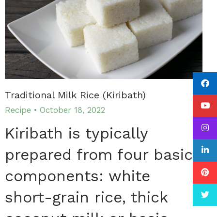
Traditional Milk Rice (Kiribath)
Recipe
October 18, 2022
Kiribath is typically
prepared from four basic
components: white
short-grain rice, thick