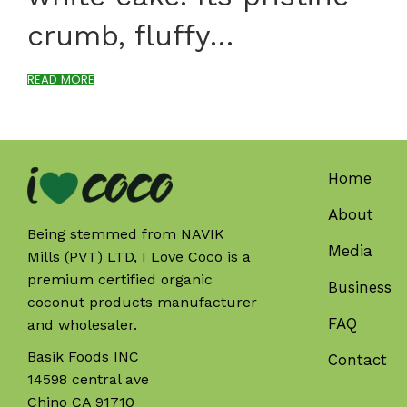
crumb, fluffy…
READ MORE
Home
About
Being stemmed from NAVIK
Media
Mills (PVT) LTD, I Love Coco is a
premium certified organic
Business
coconut products manufacturer
FAQ
and wholesaler.
Basik Foods INC
Contact
14598 central ave
Chino CA 91710