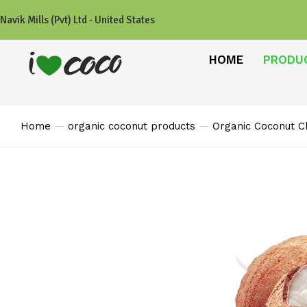
Navik Mills (Pvt) Ltd - United States
HOME
PRODU
Home
organic coconut products
Organic Coconut C
You are here: