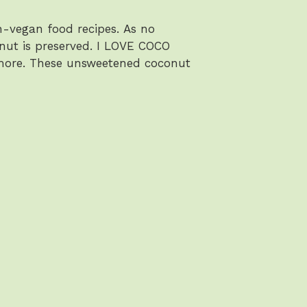
-vegan food recipes. As no
conut is preserved. I LOVE COCO
 more. These unsweetened coconut