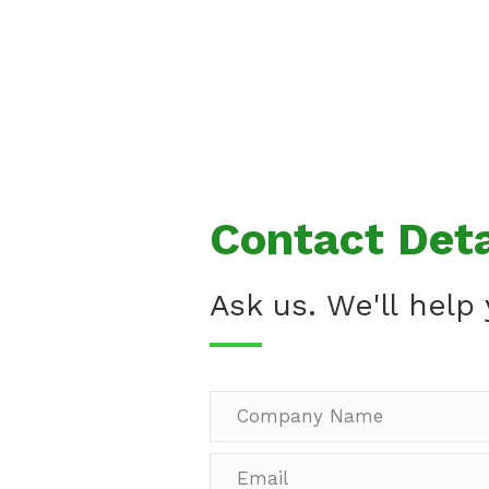
Contact Deta
Ask us. We'll help 