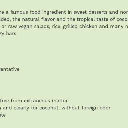
e a famous food ingredient in sweet desserts and non
added, the natural flavor and the tropical taste of co
r raw vegan salads, rice, grilled chicken and many
gy bars.
ventative
free from extraneous matter
h and clearly for coconut, without foreign odor
ste