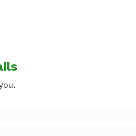
ils
you.