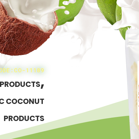
ODE:CO-11189
,
 PRODUCTS
C COCONUT
PRODUCTS