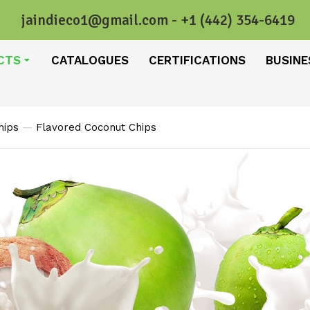
jaindieco1@gmail.com - +1 (442) 354-6419
CTS
CATALOGUES
CERTIFICATIONS
BUSINE
hips
Flavored Coconut Chips