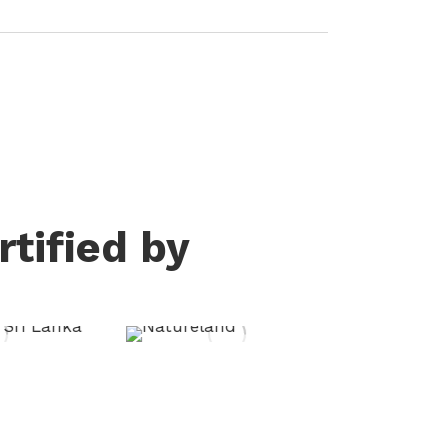
tified by