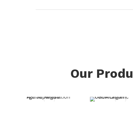
Our Produ