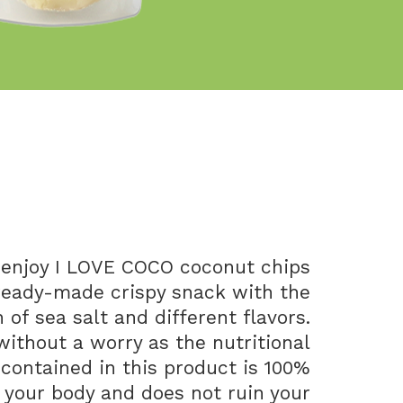
enjoy I LOVE COCO coconut chips
ready-made crispy snack with the
of sea salt and different flavors.
without a worry as the nutritional
 contained in this product is 100%
r your body and does not ruin your