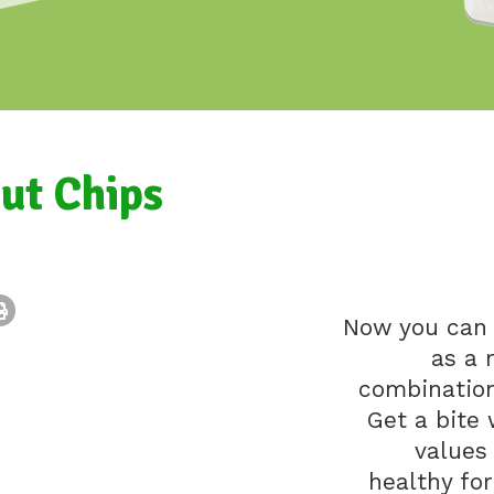
ut Chips
Now you can 
as a 
combination 
Get a bite 
values
healthy fo