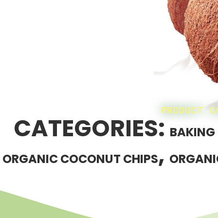
PRODUCT C
CATEGORIES:
BAKING
,
ORGANIC COCONUT CHIPS
ORGANI