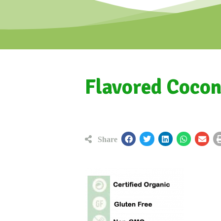
Flavored Cocon