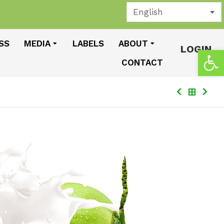
SS
MEDIA
LABELS
ABOUT
LOGIN
Open
CONTACT