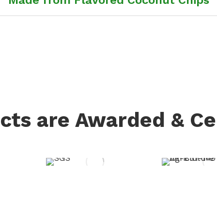
cts are Awarded & Cer