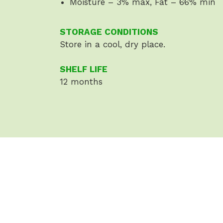
Moisture – 3% max, Fat – 66% min
STORAGE CONDITIONS
Store in a cool, dry place.
SHELF LIFE
12 months