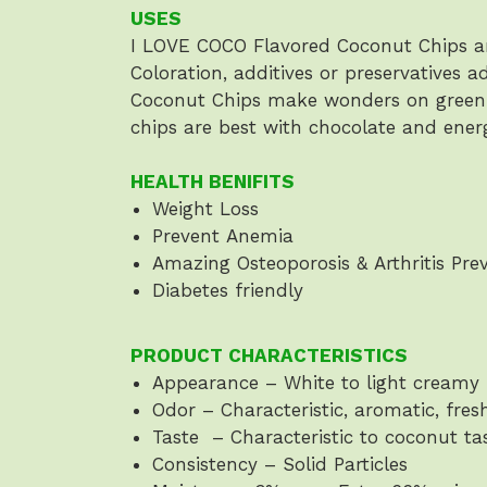
USES
I LOVE COCO Flavored Coconut Chips ar
Coloration, additives or preservatives 
Coconut Chips make wonders on green o
chips are best with chocolate and ener
HEALTH BENIFITS
Weight Loss
Prevent Anemia
Amazing Osteoporosis & Arthritis Pre
Diabetes friendly
PRODUCT CHARACTERISTICS
Appearance – White to light creamy 
Odor – Characteristic, aromatic, fres
Taste – Characteristic to coconut ta
Consistency – Solid Particles