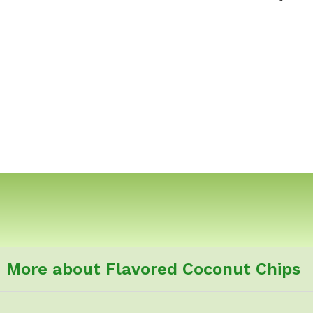
More about Flavored Coconut Chips