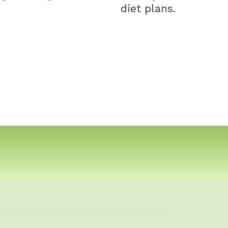
diet plans.